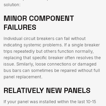
solution:
MINOR COMPONENT
FAILURES
Individual circuit breakers can fail without
indicating systemic problems. If a single breaker
trips repeatedly but others function normally,
replacing that specific breaker often resolves the
issue. Similarly, loose connections or damaged
bus bars can sometimes be repaired without full
panel replacement.
RELATIVELY NEW PANELS
If your panel was installed within the last 10-15