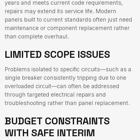
years and meets current code requirements,
repairs may extend its service life. Modern
panels built to current standards often just need
maintenance or component replacement rather
than complete overhaul.
LIMITED SCOPE ISSUES
Problems isolated to specific circuits—such as a
single breaker consistently tripping due to one
overloaded circuit—can often be addressed
through targeted electrical repairs and
troubleshooting rather than panel replacement.
BUDGET CONSTRAINTS
WITH SAFE INTERIM