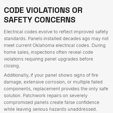
CODE VIOLATIONS OR
SAFETY CONCERNS
Electrical codes evolve to reflect improved safety
standards. Panels installed decades ago may not
meet current Oklahoma electrical codes. During
home sales, inspections often reveal code
violations requiring panel upgrades before
closing.
Additionally, if your panel shows signs of fire
damage, extensive corrosion, or multiple failed
components, replacement provides the only safe
solution. Patchwork repairs on severely
compromised panels create false confidence
while leaving serious hazards unaddressed.