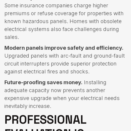
Some insurance companies charge higher
premiums or refuse coverage for properties with
known hazardous panels. Homes with obsolete
electrical systems also face challenges during
sales.
Modern panels improve safety and efficiency.
Upgraded panels with arc-fault and ground-fault
circuit interrupters provide superior protection
against electrical fires and shocks.
Future-proofing saves money.
Installing
adequate capacity now prevents another
expensive upgrade when your electrical needs
inevitably increase.
PROFESSIONAL