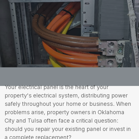
Your electrical panel is the heart of your
property's electrical system, distributing power
safely throughout your home or business. When
problems arise, property owners in Oklahoma
City and Tulsa often face a critical question:
should you repair your existing panel or invest in
a complete replacement?