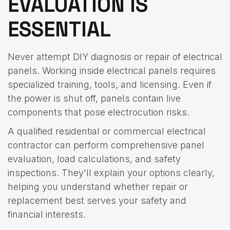
EVALUATION IS
ESSENTIAL
Never attempt DIY diagnosis or repair of electrical
panels. Working inside electrical panels requires
specialized training, tools, and licensing. Even if
the power is shut off, panels contain live
components that pose electrocution risks.
A qualified residential or commercial electrical
contractor can perform comprehensive panel
evaluation, load calculations, and safety
inspections. They'll explain your options clearly,
helping you understand whether repair or
replacement best serves your safety and
financial interests.