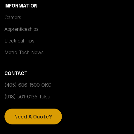
INFORMATION
Careers
Apprenticeships
Electrical Tips
Metro Tech News
CONTACT
(405) 686-1500 OKC
(918) 561-6135 Tulsa
Need A Quote?