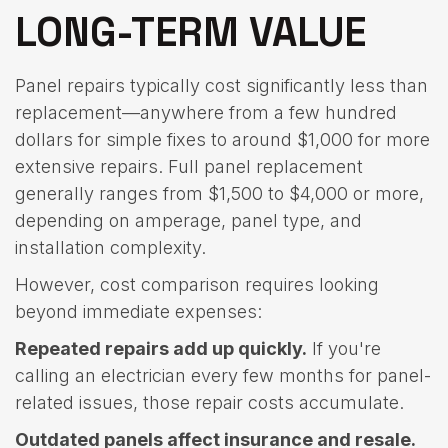
LONG-TERM VALUE
Panel repairs typically cost significantly less than
replacement—anywhere from a few hundred
dollars for simple fixes to around $1,000 for more
extensive repairs. Full panel replacement
generally ranges from $1,500 to $4,000 or more,
depending on amperage, panel type, and
installation complexity.
However, cost comparison requires looking
beyond immediate expenses:
Repeated repairs add up quickly.
If you're
calling an electrician every few months for panel-
related issues, those repair costs accumulate.
Outdated panels affect insurance and resale.