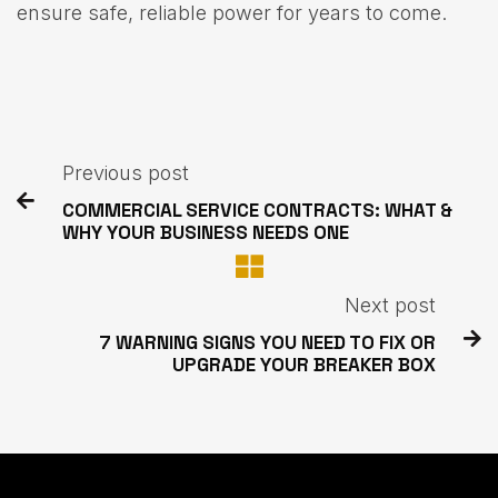
ensure safe, reliable power for years to come.
Previous post

COMMERCIAL SERVICE CONTRACTS: WHAT &
WHY YOUR BUSINESS NEEDS ONE
Next post

7 WARNING SIGNS YOU NEED TO FIX OR
UPGRADE YOUR BREAKER BOX