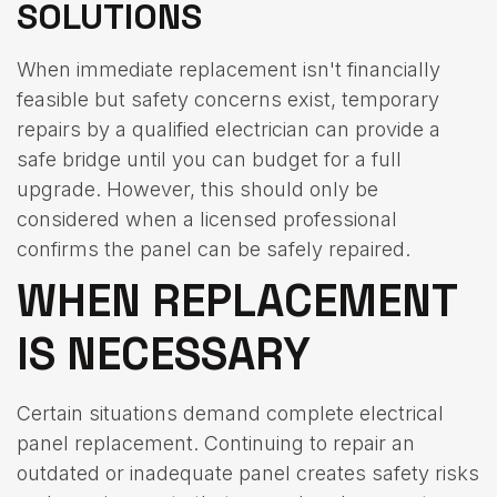
SOLUTIONS
When immediate replacement isn't financially
feasible but safety concerns exist, temporary
repairs by a qualified electrician can provide a
safe bridge until you can budget for a full
upgrade. However, this should only be
considered when a licensed professional
confirms the panel can be safely repaired.
WHEN REPLACEMENT
IS NECESSARY
Certain situations demand complete electrical
panel replacement. Continuing to repair an
outdated or inadequate panel creates safety risks