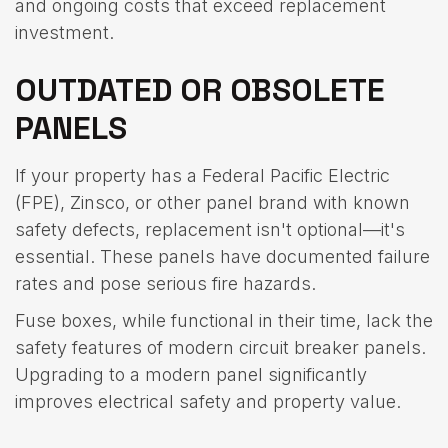
and ongoing costs that exceed replacement
investment.
OUTDATED OR OBSOLETE
PANELS
If your property has a Federal Pacific Electric
(FPE), Zinsco, or other panel brand with known
safety defects, replacement isn't optional—it's
essential. These panels have documented failure
rates and pose serious fire hazards.
Fuse boxes, while functional in their time, lack the
safety features of modern circuit breaker panels.
Upgrading to a modern panel significantly
improves electrical safety and property value.