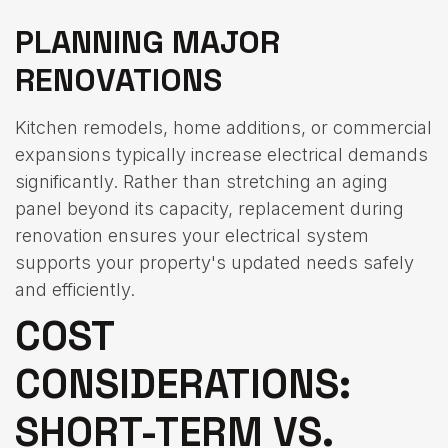
PLANNING MAJOR
RENOVATIONS
Kitchen remodels, home additions, or commercial
expansions typically increase electrical demands
significantly. Rather than stretching an aging
panel beyond its capacity, replacement during
renovation ensures your electrical system
supports your property's updated needs safely
and efficiently.
COST
CONSIDERATIONS:
SHORT-TERM VS.