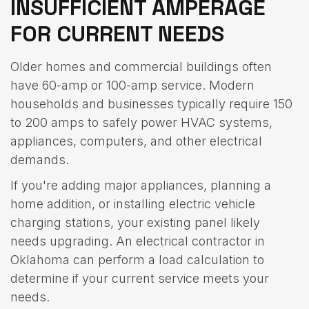
INSUFFICIENT AMPERAGE
FOR CURRENT NEEDS
Older homes and commercial buildings often
have 60-amp or 100-amp service. Modern
households and businesses typically require 150
to 200 amps to safely power HVAC systems,
appliances, computers, and other electrical
demands.
If you're adding major appliances, planning a
home addition, or installing electric vehicle
charging stations, your existing panel likely
needs upgrading. An electrical contractor in
Oklahoma can perform a load calculation to
determine if your current service meets your
needs.