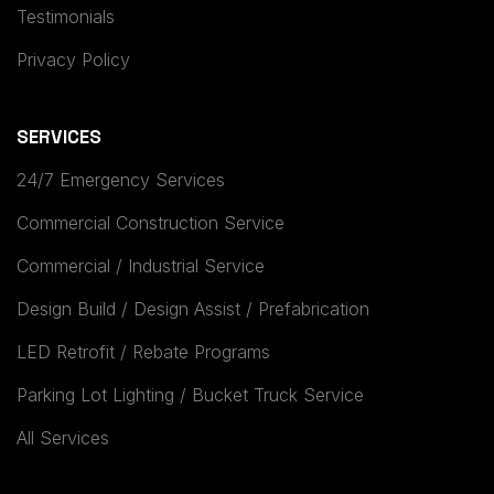
Testimonials
Privacy Policy
SERVICES
24/7 Emergency Services
Commercial Construction Service
Commercial / Industrial Service
Design Build / Design Assist / Prefabrication
LED Retrofit / Rebate Programs
Parking Lot Lighting / Bucket Truck Service
All Services