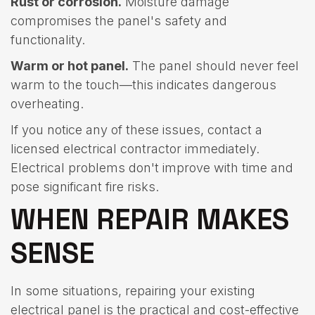
Rust or corrosion.
Moisture damage
compromises the panel's safety and
functionality.
Warm or hot panel.
The panel should never feel
warm to the touch—this indicates dangerous
overheating.
If you notice any of these issues, contact a
licensed electrical contractor immediately.
Electrical problems don't improve with time and
pose significant fire risks.
WHEN REPAIR MAKES
SENSE
In some situations, repairing your existing
electrical panel is the practical and cost-effective