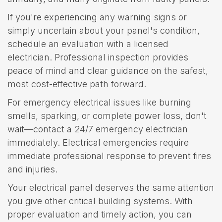
If you're experiencing any warning signs or
simply uncertain about your panel's condition,
schedule an evaluation with a licensed
electrician. Professional inspection provides
peace of mind and clear guidance on the safest,
most cost-effective path forward.
For emergency electrical issues like burning
smells, sparking, or complete power loss, don't
wait—contact a 24/7 emergency electrician
immediately. Electrical emergencies require
immediate professional response to prevent fires
and injuries.
Your electrical panel deserves the same attention
you give other critical building systems. With
proper evaluation and timely action, you can