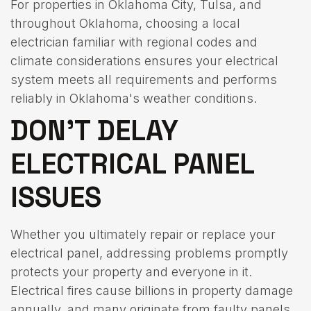
For properties in Oklahoma City, Tulsa, and
throughout Oklahoma, choosing a local
electrician familiar with regional codes and
climate considerations ensures your electrical
system meets all requirements and performs
reliably in Oklahoma's weather conditions.
DON'T DELAY
ELECTRICAL PANEL
ISSUES
Whether you ultimately repair or replace your
electrical panel, addressing problems promptly
protects your property and everyone in it.
Electrical fires cause billions in property damage
annually, and many originate from faulty panels.