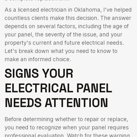
As a licensed electrician in Oklahoma, I've helped
countless clients make this decision. The answer
depends on several factors, including the age of
your panel, the severity of the issue, and your
property's current and future electrical needs.
Let's break down what you need to know to
make an informed choice.
SIGNS YOUR
ELECTRICAL PANEL
NEEDS ATTENTION
Before determining whether to repair or replace,
you need to recognize when your panel requires
professional evaluation. Watch for these warning