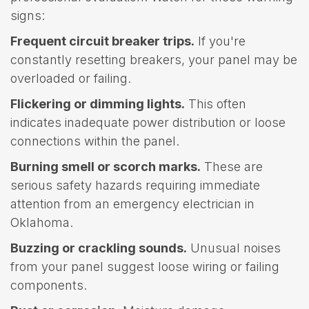
signs:
Frequent circuit breaker trips.
If you're
constantly resetting breakers, your panel may be
overloaded or failing.
Flickering or dimming lights.
This often
indicates inadequate power distribution or loose
connections within the panel.
Burning smell or scorch marks.
These are
serious safety hazards requiring immediate
attention from an emergency electrician in
Oklahoma.
Buzzing or crackling sounds.
Unusual noises
from your panel suggest loose wiring or failing
components.