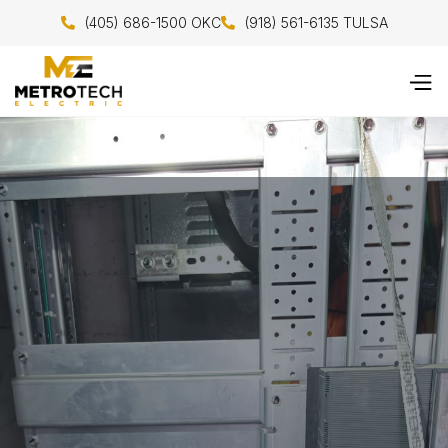
(405) 686-1500 OKC
(918) 561-6135 TULSA

