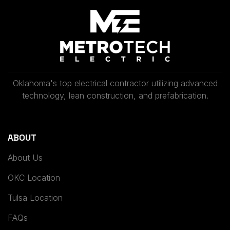
Oklahoma's top electrical contractor utilizing advanced
technology, lean construction, and prefabrication.
ABOUT
About Us
OKC Location
Tulsa Location
FAQs